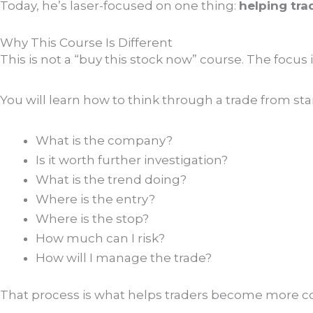
Today, he’s laser-focused on one thing:
helping tra
Why This Course Is Different
This is not a “buy this stock now” course. The focus 
You will learn how to think through a trade from start
What is the company?
Is it worth further investigation?
What is the trend doing?
Where is the entry?
Where is the stop?
How much can I risk?
How will I manage the trade?
That process is what helps traders become more co