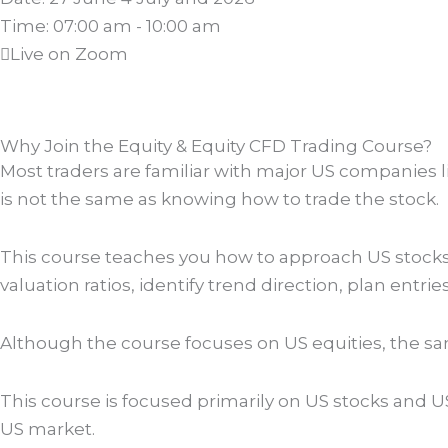
Time: 07:00 am - 10:00 am
Live on Zoom
Why Join the Equity & Equity CFD Trading Course?
Most traders are familiar with major US companies 
is not the same as knowing how to trade the stock.
This course teaches you how to approach US stocks 
valuation ratios, identify trend direction, plan entrie
Although the course focuses on US equities, the sa
This course is focused primarily on US stocks and 
US market.