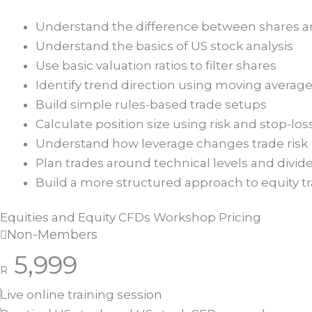
Understand the difference between shares 
Understand the basics of US stock analysis
Use basic valuation ratios to filter shares
Identify trend direction using moving averag
Build simple rules-based trade setups
Calculate position size using risk and stop-los
Understand how leverage changes trade risk
Plan trades around technical levels and divi
Build a more structured approach to equity t
Equities and Equity CFDs Workshop Pricing
Non-Members
5,999
R
Live online training session