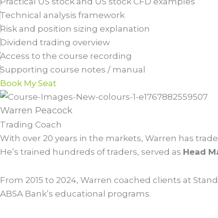
Practical US stock and US stock CFD examples
Technical analysis framework
Risk and position sizing explanation
Dividend trading overview
Access to the course recording
Supporting course notes / manual
Book My Seat
Warren Peacock
Trading Coach
With over 20 years in the markets, Warren has traded
He’s trained hundreds of traders, served as
Head Ma
From 2015 to 2024, Warren coached clients at Stand
ABSA Bank’s educational programs.