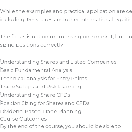
While the examples and practical application are ce
including JSE shares and other international equitie
The focus is not on memorising one market, but on l
sizing positions correctly.
Understanding Shares and Listed Companies
Basic Fundamental Analysis
Technical Analysis for Entry Points
Trade Setups and Risk Planning
Understanding Share CFDs
Position Sizing for Shares and CFDs
Dividend-Based Trade Planning
Course Outcomes
By the end of the course, you should be able to: