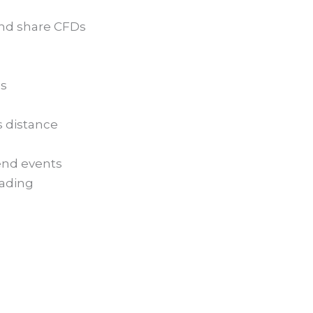
and share CFDs
es
s distance
dend events
rading