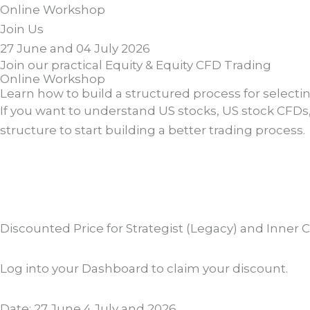
Online
Workshop
Join Us
27 June and 04 July 2026
Join our practical Equity & Equity CFD Trading
Online Workshop
Learn how to build a structured process for selecti
If you want to understand US stocks, US stock CFDs, t
structure to start building a better trading process.
Discounted Price for Strategist (Legacy) and Inner 
Log into your Dashboard to claim your discount.
Date: 27 June 4 July and 2026