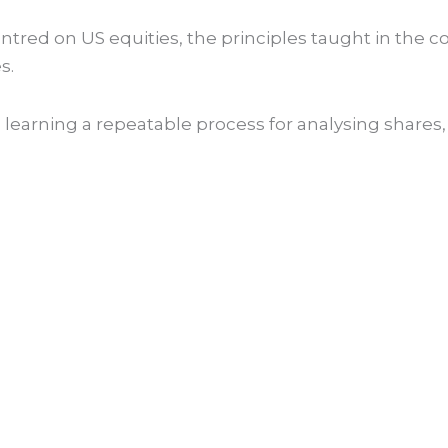
ntred on US equities, the principles taught in the c
s.
earning a repeatable process for analysing shares, 