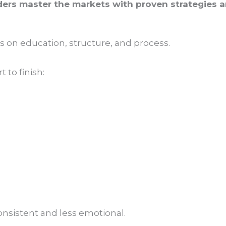
ders master the markets with proven strategies an
is on education, structure, and process.
 to finish:
nsistent and less emotional.