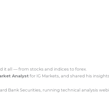
 it all — from stocks and indices to forex.
rket Analyst
for IG Markets, and shared his insight
ard Bank Securities, running technical analysis web