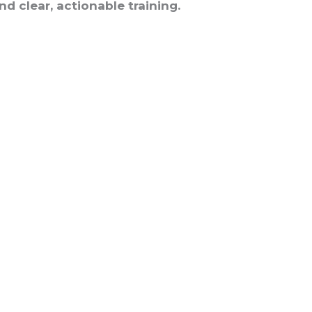
d clear, actionable training.