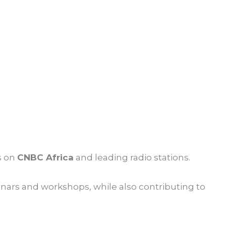
s on
CNBC Africa
and leading radio stations.
inars and workshops, while also contributing to