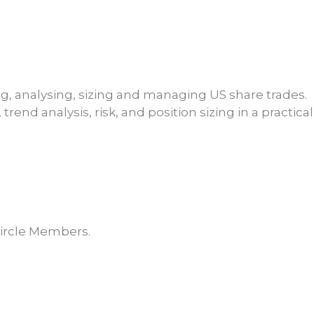
ng, analysing, sizing and managing US share trades.
rend analysis, risk, and position sizing in a practica
Member
Discount
R5099.15
Circle Members.