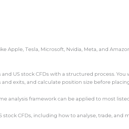
Book my seat NOW!
R 5999
like Apple, Tesla, Microsoft, Nvidia, Meta, and Am
and US stock CFDs with a structured process. You wi
s and exits, and calculate position size before placing
me analysis framework can be applied to most liste
US stock CFDs, including how to analyse, trade, and