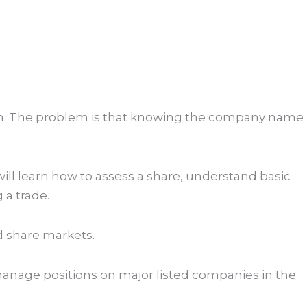
azon. The problem is that knowing the company name
ll learn how to assess a share, understand basic
 a trade.
d share markets.
 manage positions on major listed companies in the