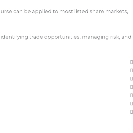
ourse can be applied to most listed share markets,
identifying trade opportunities, managing risk, and