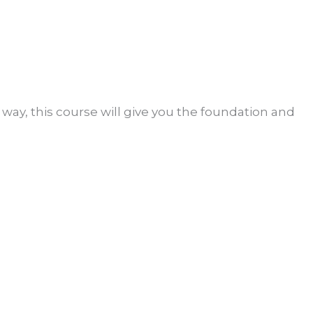
l way, this course will give you the foundation and