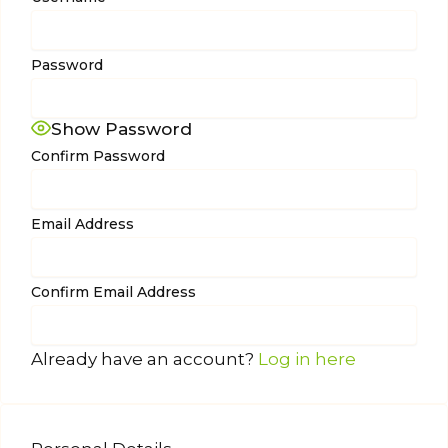
Password
Show Password
Confirm Password
Email Address
Confirm Email Address
Already have an account?
Log in here