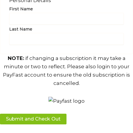
Personal Details
First Name
Last Name
NOTE:
if changing a subscription it may take a
minute or two to reflect. Please also login to your
PayFast account to ensure the old subscription is
cancelled.