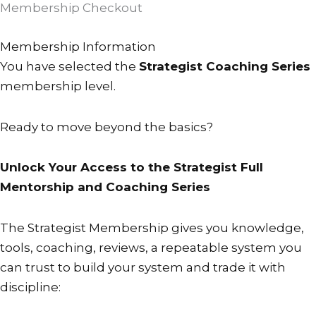
Membership Checkout
PayFast
Checkout
Membership Information
description
You have selected the
Strategist Coaching Series
text.
membership level.
Please
note
Ready to move beyond the basics?
that
if
changing
Unlock Your Access to the Strategist Full
a
Mentorship and Coaching Series
subscription
it
The Strategist Membership gives you knowledge,
may
tools, coaching, reviews, a repeatable system you
take
can trust to build your system and trade it with
a
discipline:
minute