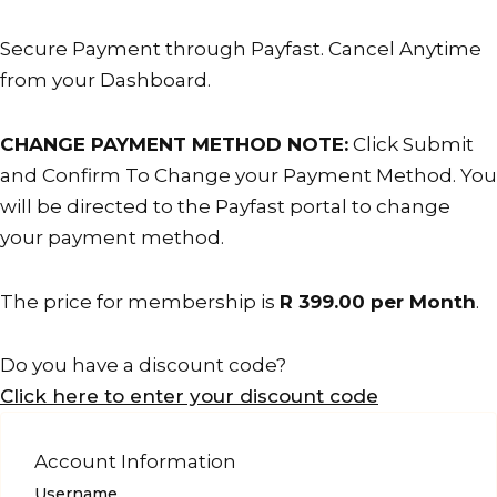
is
cancelled.
Secure Payment through Payfast. Cancel Anytime
from your Dashboard.
CHANGE PAYMENT METHOD NOTE:
Click Submit
and Confirm To Change your Payment Method. You
will be directed to the Payfast portal to change
your payment method.
The price for membership is
R 399.00 per Month
.
Do you have a discount code?
Click here to enter your discount code
Account Information
Username