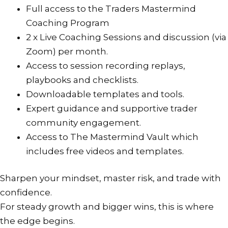
or
Full access to the Traders Mastermind
two
Coaching Program
to
2 x Live Coaching Sessions and discussion (via
reflect.
Zoom) per month.
Please
Access to session recording replays,
also
playbooks and checklists.
login
Downloadable templates and tools.
to
Expert guidance and supportive trader
your
community engagement.
PayFast
Access to The Mastermind Vault which
account
includes free videos and templates.
to
ensure
Sharpen your mindset, master risk, and trade with
the
confidence.
old
For steady growth and bigger wins, this is where
subscription
the edge begins.