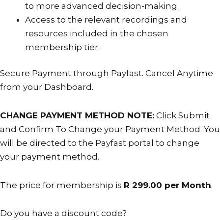
to more advanced decision-making.
is
Access to the relevant recordings and
cancelled.
resources included in the chosen
membership tier.
Secure Payment through Payfast. Cancel Anytime
from your Dashboard.
CHANGE PAYMENT METHOD NOTE:
Click Submit
and Confirm To Change your Payment Method. You
will be directed to the Payfast portal to change
your payment method.
The price for membership is
R 299.00 per Month
.
Do you have a discount code?