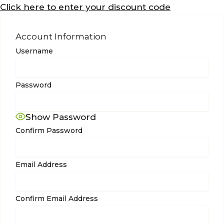
Click here to enter your discount code
Account Information
Username
Password
Show Password
Confirm Password
Email Address
Confirm Email Address