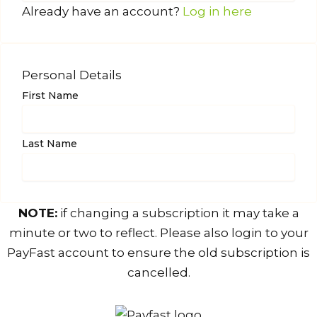
Already have an account?
Log in here
Personal Details
First Name
Last Name
NOTE:
if changing a subscription it may take a
minute or two to reflect. Please also login to your
PayFast account to ensure the old subscription is
cancelled.