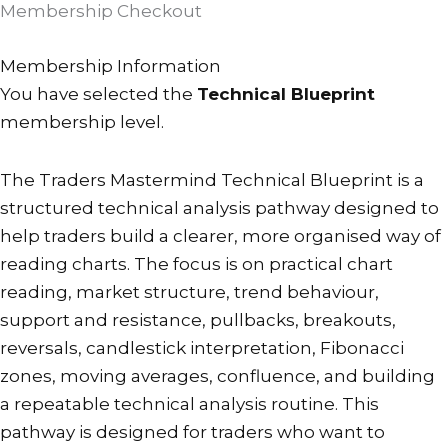
Membership Checkout
PayFast
Checkout
Membership Information
description
You have selected the
Technical Blueprint
text.
membership level.
Please
note
The Traders Mastermind Technical Blueprint is a
that
structured technical analysis pathway designed to
if
help traders build a clearer, more organised way of
changing
reading charts. The focus is on practical chart
a
reading, market structure, trend behaviour,
subscription
support and resistance, pullbacks, breakouts,
it
reversals, candlestick interpretation, Fibonacci
may
zones, moving averages, confluence, and building
take
a repeatable technical analysis routine. This
a
pathway is designed for traders who want to
minute