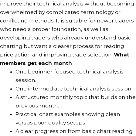
improve their technical analysis without becoming
or
overwhelmed by complicated terminology or
two
conflicting methods. It is suitable for newer traders
to
who need a proper foundation, as well as
reflect.
developing traders who already understand basic
Please
charting but want a clearer process for reading
also
price action and improving trade selection.
What
login
members get each month
to
One beginner-focused technical analysis
your
session.
PayFast
One intermediate technical analysis session.
account
A structured monthly topic that builds on the
to
previous month.
ensure
Practical chart examples showing clean
the
versus poor-quality setups.
old
A clear progression from basic chart reading
subscription