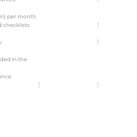
om) per month.
 checklists.
y
ded in the
ance.
Join Now
Choose your Plan