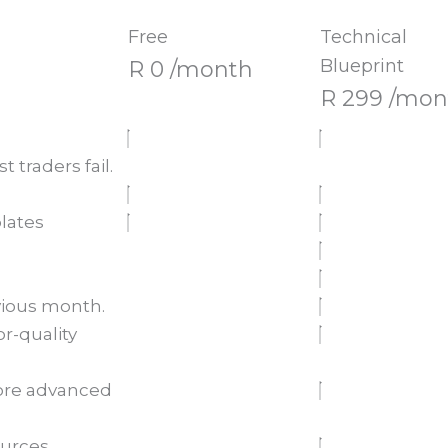
Free
Technical
Blueprint
R 0 /month
R 299 /mon
 traders fail.
lates
vious month.
r-quality
more advanced
urces.