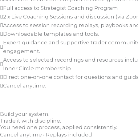
Full access to Strategist Coaching Program
2 x Live Coaching Sessions and discussion (via Zo
Access to session recording replays, playbooks and
Downloadable templates and tools.
Expert guidance and supportive trader communit
engagement.
Access to selected recordings and resources inclu
Inner Circle membership
Direct one-on-one contact for questions and guid
Cancel anytime.
Build your system.
Trade it with discipline.
You need one process, applied consistently.
Cancel anytime • Replays included