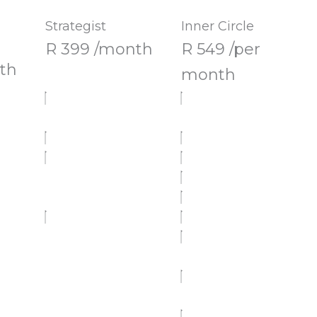
Strategist
Inner Circle
R 399 /month
R 549 /per
th
month