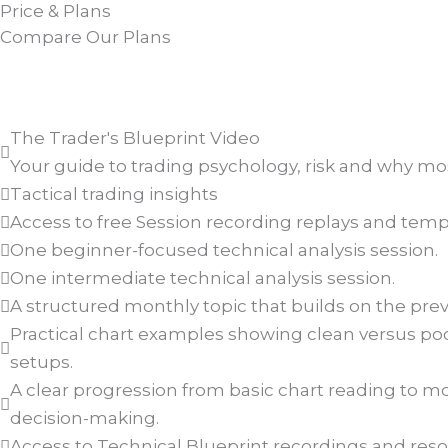
Price & Plans
Compare Our Plans
The Trader's Blueprint Video
Your guide to trading psychology, risk and why most
Tactical trading insights
Access to free Session recording replays and temp
One beginner-focused technical analysis session.
One intermediate technical analysis session.
A structured monthly topic that builds on the pre
Practical chart examples showing clean versus poo
setups.
A clear progression from basic chart reading to 
decision-making.
Access to Technical Blueprint recordings and reso