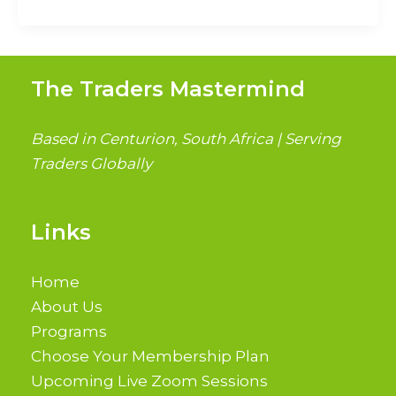
The Traders Mastermind
Based in Centurion, South Africa | Serving
Traders Globally
Links
Home
About Us
Programs
Choose Your Membership Plan
Upcoming Live Zoom Sessions