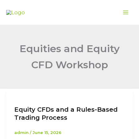
Skip
to
content
Equities and Equity
CFD Workshop
Equity CFDs and a Rules-Based
Trading Process
admin
/
June 15, 2026