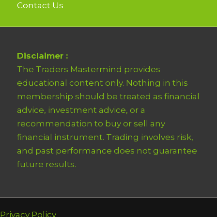
Contact Us
Disclaimer :
The Traders Mastermind provides
educational content only. Nothing in this
membership should be treated as financial
advice, investment advice, or a
recommendation to buy or sell any
financial instrument. Trading involves risk,
and past performance does not guarantee
future results.
Privacy Policy