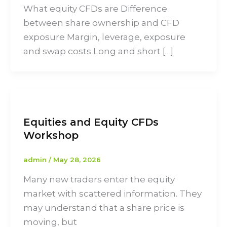
What equity CFDs are Difference
between share ownership and CFD
exposure Margin, leverage, exposure
and swap costs Long and short […]
Equities and Equity CFDs
Workshop
admin
/
May 28, 2026
Many new traders enter the equity
market with scattered information. They
may understand that a share price is
moving, but