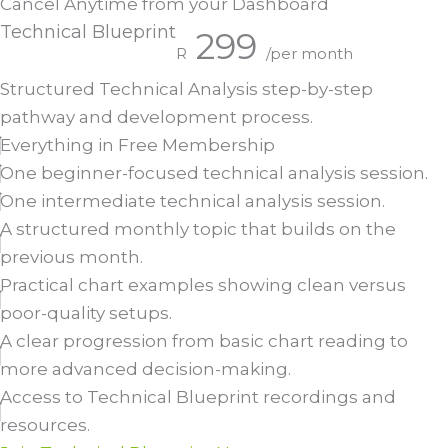
Cancel Anytime from your Dashboard
Technical Blueprint
299
R
/per month
Structured Technical Analysis step-by-step
pathway and development process.
Everything in Free Membership
One beginner-focused technical analysis session.
One intermediate technical analysis session.
A structured monthly topic that builds on the
previous month.
Practical chart examples showing clean versus
poor-quality setups.
A clear progression from basic chart reading to
more advanced decision-making.
Access to Technical Blueprint recordings and
resources.