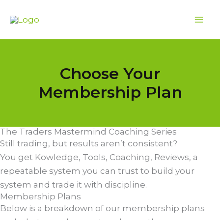
Skip
to
content
Choose Your
Membership Plan
The Traders Mastermind Coaching Series
Still trading, but results aren’t consistent?
You get Kowledge, Tools, Coaching, Reviews, a
repeatable system you can trust to build your
system and trade it with discipline.
Membership Plans
Below is a breakdown of our membership plans