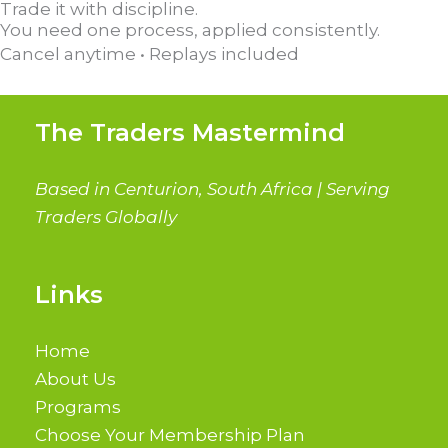
Trade it with discipline.
You need one process, applied consistently.
Cancel anytime • Replays included
The Traders Mastermind
Based in Centurion, South Africa | Serving
Traders Globally
Links
Home
About Us
Programs
Choose Your Membership Plan