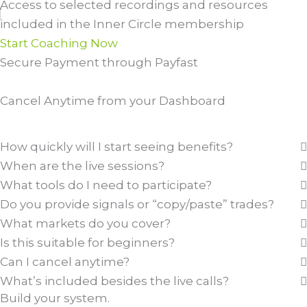
Access to selected recordings and resources
included in the Inner Circle membership
Start Coaching Now
Secure Payment through Payfast
Cancel Anytime from your Dashboard
Compare Plans
How quickly will I start seeing benefits?
When are the live sessions?
What tools do I need to participate?
Do you provide signals or “copy/paste” trades?
What markets do you cover?
Is this suitable for beginners?
Can I cancel anytime?
What’s included besides the live calls?
Build your system.