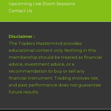
Upcoming Live Zoom Sessions
Contact Us
Disclaimer :
The Traders Mastermind provides
educational content only. Nothing in this
membership should be treated as financial
advice, investment advice, or a
recommendation to buy or sell any
financial instrument. Trading involves risk,
and past performance does not guarantee
future results.