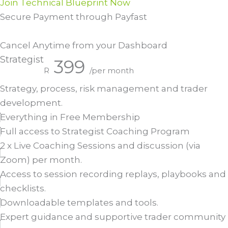
Join Technical Blueprint Now
Secure Payment through Payfast
Cancel Anytime from your Dashboard
Strategist
399
R
/per month
Strategy, process, risk management and trader
development.
Everything in Free Membership
Full access to Strategist Coaching Program
2 x Live Coaching Sessions and discussion (via
Zoom) per month.
Access to session recording replays, playbooks and
checklists.
Downloadable templates and tools.
Expert guidance and supportive trader community