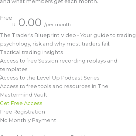
and what members get each month.
Free
0.00
R
/per month
The Trader's Blueprint Video - Your guide to trading
psychology, risk and why most traders fail.
Tactical trading insights
Access to free Session recording replays and
templates
Access to the Level Up Podcast Series
Access to free tools and resources in The
Mastermind Vault
Get Free Access
Free Registration
No Monthly Payment