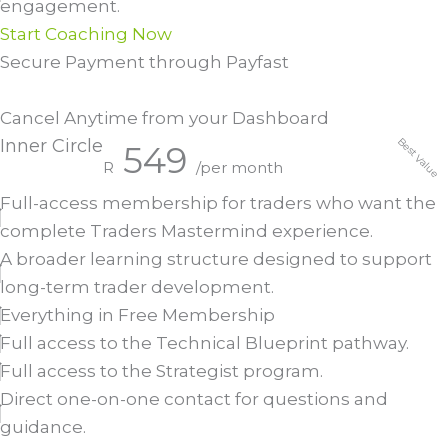
engagement.
Start Coaching Now
Secure Payment through Payfast
Cancel Anytime from your Dashboard
Best Value
Inner Circle
549
R
/per month
Full-access membership for traders who want the
complete Traders Mastermind experience.
A broader learning structure designed to support
long-term trader development.
Everything in Free Membership
Full access to the Technical Blueprint pathway.
Full access to the Strategist program.
Direct one-on-one contact for questions and
guidance.