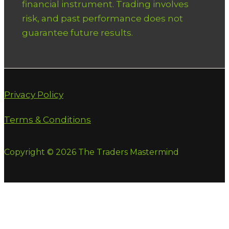
financial instrument. Trading involves
risk, and past performance does not
guarantee future results.
Privacy Policy
Terms & Conditions
Copyright © 2026 The Traders Mastermind