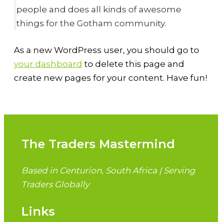
people and does all kinds of awesome
things for the Gotham community.
As a new WordPress user, you should go to
your dashboard
to delete this page and
create new pages for your content. Have fun!
The Traders Mastermind
Based in Centurion, South Africa | Serving
Traders Globally
Links