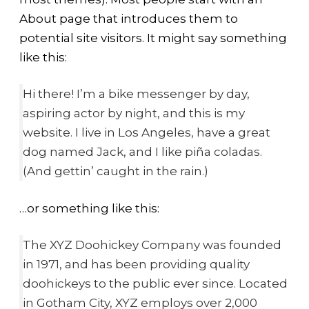
About page that introduces them to
potential site visitors. It might say something
like this:
Hi there! I’m a bike messenger by day,
aspiring actor by night, and this is my
website. I live in Los Angeles, have a great
dog named Jack, and I like piña coladas.
(And gettin’ caught in the rain.)
…or something like this:
The XYZ Doohickey Company was founded
in 1971, and has been providing quality
doohickeys to the public ever since. Located
in Gotham City, XYZ employs over 2,000