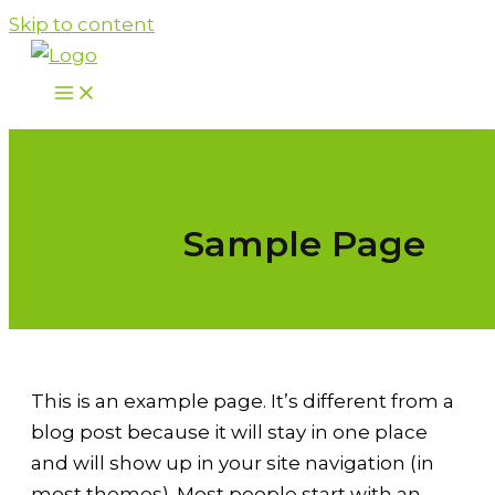
Skip to content
Sample Page
This is an example page. It’s different from a
blog post because it will stay in one place
and will show up in your site navigation (in
most themes). Most people start with an