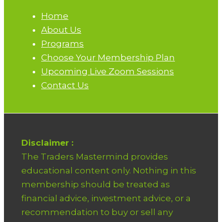
Home
About Us
Programs
Choose Your Membership Plan
Upcoming Live Zoom Sessions
Contact Us
Disclaimer :
The Traders Mastermind provides
educational content only. Nothing in this
membership should be treated as
financial advice, investment advice, or a
recommendation to buy or sell any